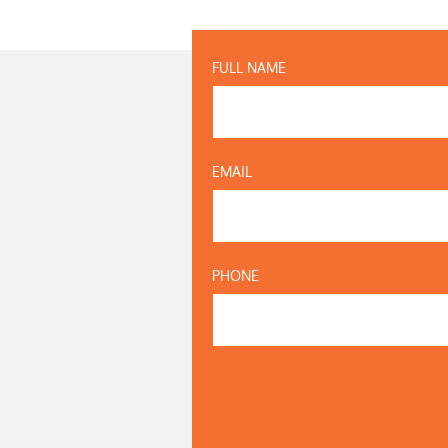
FULL NAME
EMAIL
PHONE