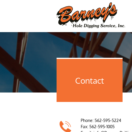
Contact
Phone: 562-595-5224

Fax: 562-595-1005