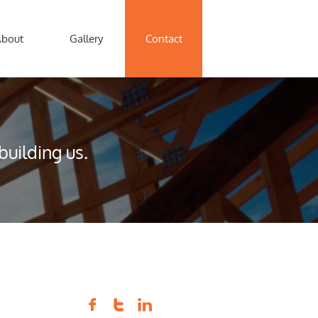
About
Gallery
Contact
uilding us.


