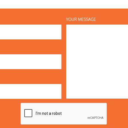
YOUR MESSAGE