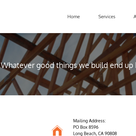
Home
Services
Whatever good things we build end up b
Mailing Address:

PO Box 8596
Long Beach, CA 90808